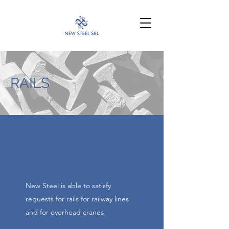
info@newsteelsrl.it
RAILS
New Steel is able to satisfy
requests for rails for railway lines
and for overhead cranes