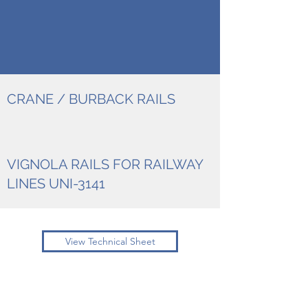
CRANE / BURBACK RAILS
VIGNOLA RAILS FOR RAILWAY
LINES UNI-3141
View Technical Sheet
New Steel srl